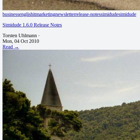
business
english
it
marketing
newsletter
release-notes
simidude
simidude
Simidude 1.6.0 Release Notes
Torsten Uhlmann
·
Mon, 04 Oct 2010
Read →