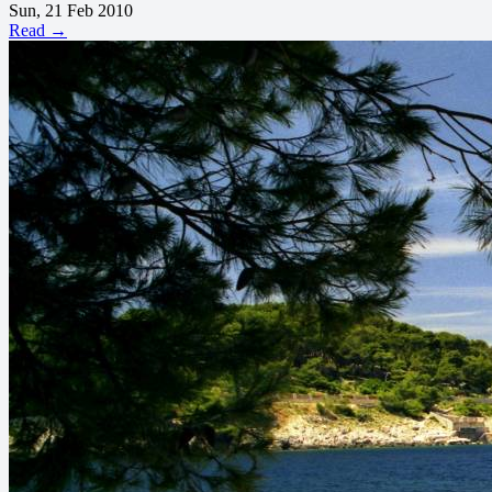
Sun, 21 Feb 2010
Read →