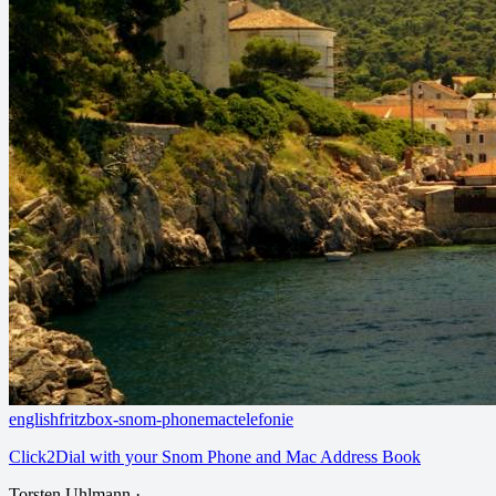
english
fritzbox-snom-phone
mac
telefonie
Click2Dial with your Snom Phone and Mac Address Book
Torsten Uhlmann
·