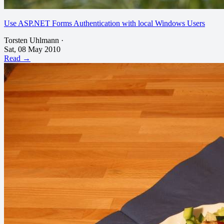
Use ASP.NET Forms Authentication with local Windows Users
Torsten Uhlmann
·
Sat, 08 May 2010
Read →