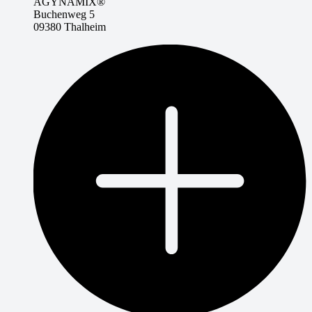
AGYNAMIX®
Buchenweg 5
09380 Thalheim