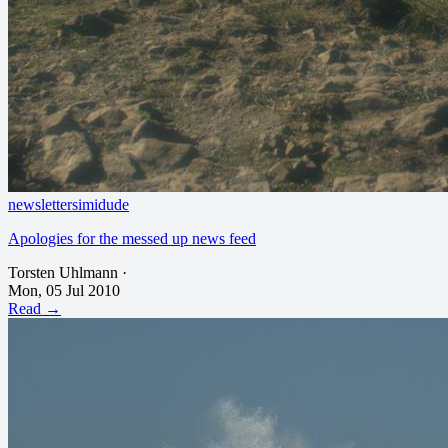
newsletter
simidude
Apologies for the messed up news feed
Torsten Uhlmann
·
Mon, 05 Jul 2010
Read →