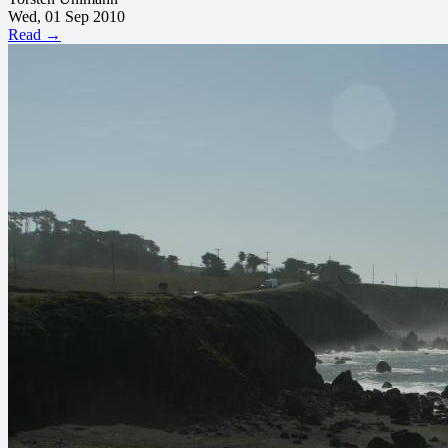
Wed, 01 Sep 2010
Read →