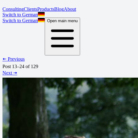
Consulting
Clients
Products
Blog
About
Switch to German
Switch to German
Open main menu
🠄 Previous
Post 13–24 of 129
Next 🠆