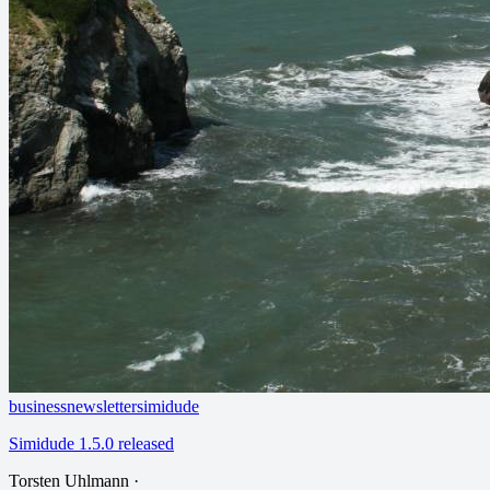
business
newsletter
simidude
Simidude 1.5.0 released
Torsten Uhlmann
·