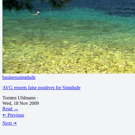
business
simidude
AVG reports false positives for Simidude
Torsten Uhlmann
·
Wed, 18 Nov 2009
Read →
🠄 Previous
Next 🠆