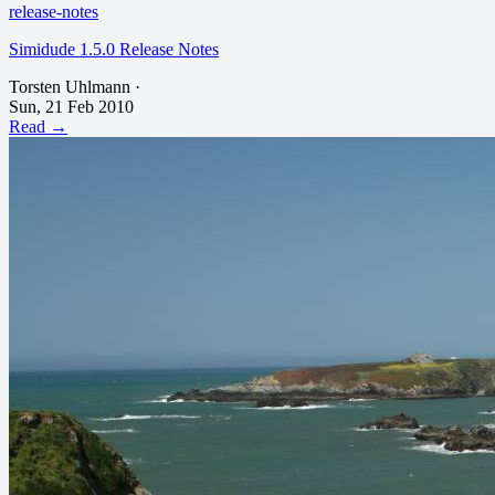
release-notes
Simidude 1.5.0 Release Notes
Torsten Uhlmann
·
Sun, 21 Feb 2010
Read →