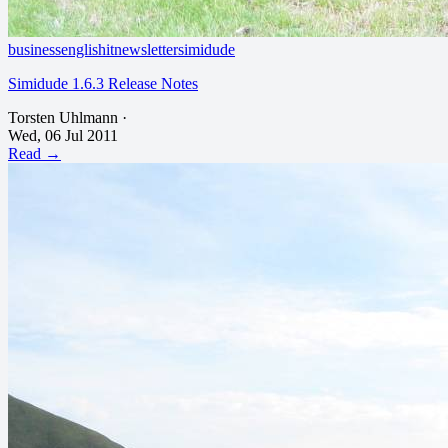
business
english
it
newsletter
simidude
Simidude 1.6.3 Release Notes
Torsten Uhlmann
·
Wed, 06 Jul 2011
Read →