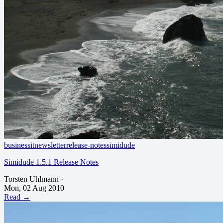
business
it
newsletter
release-notes
simidude
Simidude 1.5.1 Release Notes
Torsten Uhlmann
·
Mon, 02 Aug 2010
Read →