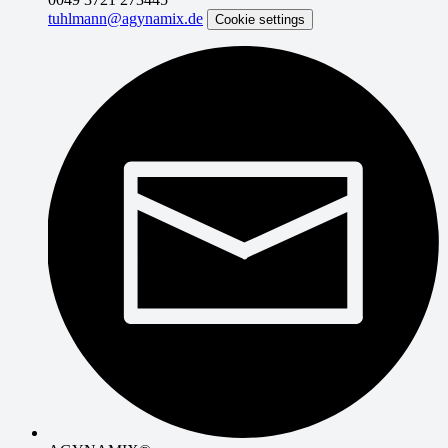
tuhlmann@agynamix.de
Cookie settings