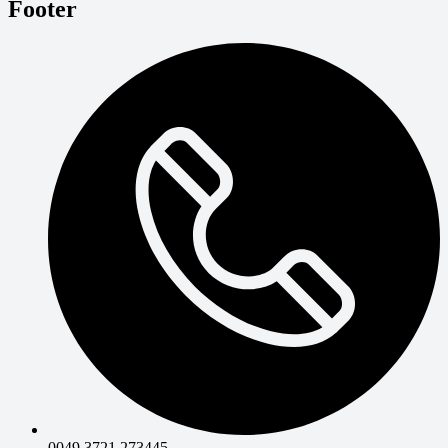
Footer
0049 3721 273445