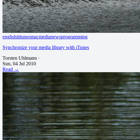
english
it
itunes
mac
media
news
programming
Synchronize your media library with iTunes
Torsten Uhlmann
·
Sun, 04 Jul 2010
Read →