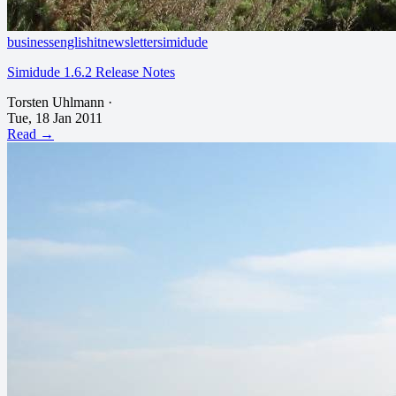
business
english
it
newsletter
simidude
Simidude 1.6.2 Release Notes
Torsten Uhlmann
·
Tue, 18 Jan 2011
Read →