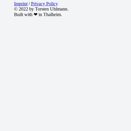
Imprint
/
Privacy Policy
© 2022 by Torsten Uhlmann.
Built with ❤ in Thalheim.