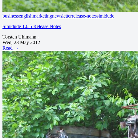
business
english
marketing
newsletter
release-notes
simidude
Simidude 1.6.5 Release Notes
Torsten Uhlmann
·
Wed, 23 May 2012
Read →