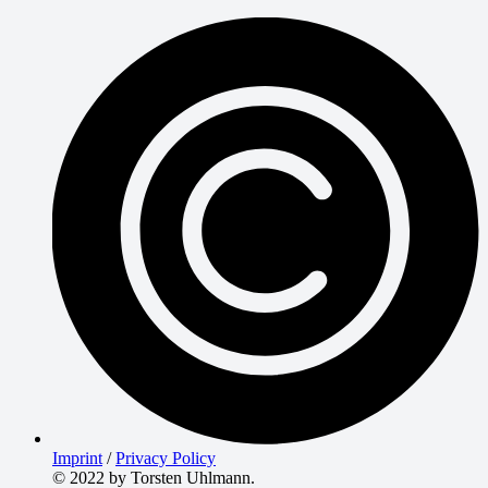
Imprint
/
Privacy Policy
© 2022 by Torsten Uhlmann.