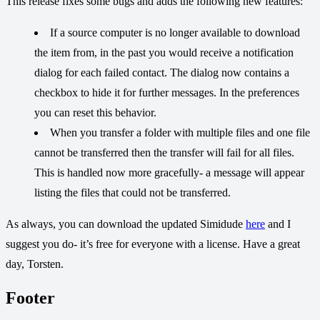
This release fixes some bugs and adds the following new features:
If a source computer is no longer available to download
the item from, in the past you would receive a notification
dialog for each failed contact. The dialog now contains a
checkbox to hide it for further messages. In the preferences
you can reset this behavior.
When you transfer a folder with multiple files and one file
cannot be transferred then the transfer will fail for all files.
This is handled now more gracefully- a message will appear
listing the files that could not be transferred.
As always, you can download the updated Simidude
here
and I
suggest you do- it’s free for everyone with a license. Have a great
day, Torsten.
Footer