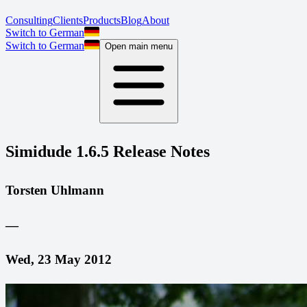
Consulting
Clients
Products
Blog
About
Switch to German
Switch to German
Open main menu
Simidude 1.6.5 Release Notes
Torsten Uhlmann
—
Wed, 23 May 2012