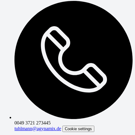
0049 3721 273445
tuhlmann@agynamix.de
Cookie settings