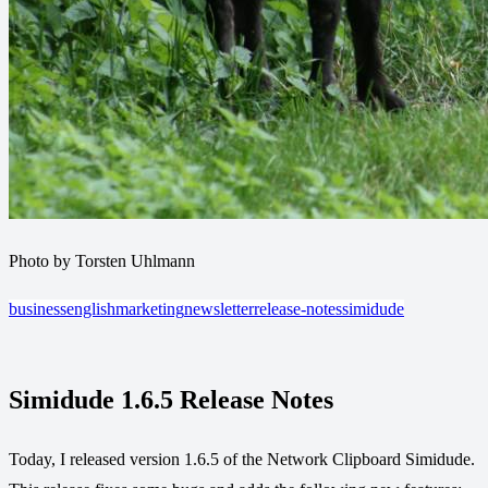
Photo by Torsten Uhlmann
business
english
marketing
newsletter
release-notes
simidude
Simidude 1.6.5 Release Notes
Today, I released version 1.6.5 of the Network Clipboard Simidude.