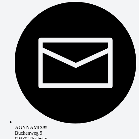
AGYNAMIX®
Buchenweg 5
09380 Thalheim