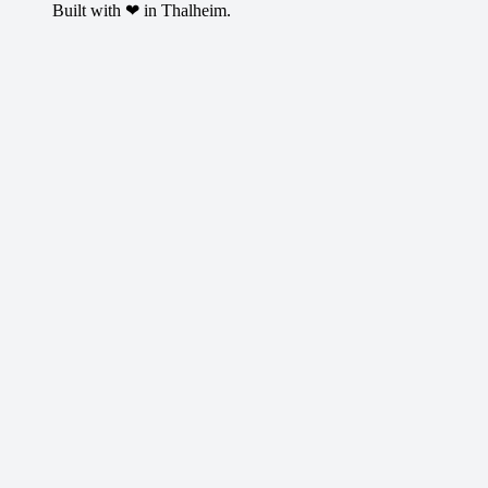
Built with ❤ in Thalheim.