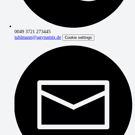
0049 3721 273445
tuhlmann@agynamix.de
Cookie settings