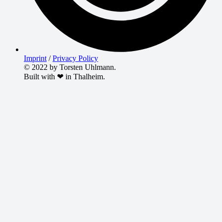
Imprint
/
Privacy Policy
© 2022 by Torsten Uhlmann.
Built with ❤ in Thalheim.