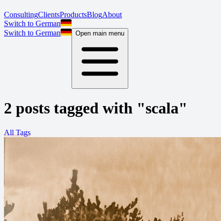
Consulting
Clients
Products
Blog
About
Switch to German
Switch to German
Open main menu
2 posts tagged with "scala"
All Tags