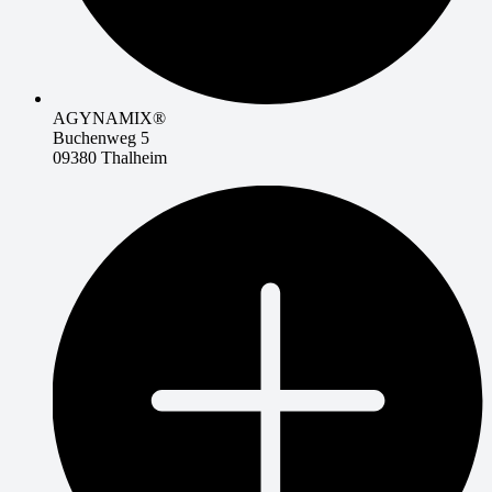
AGYNAMIX®
Buchenweg 5
09380 Thalheim