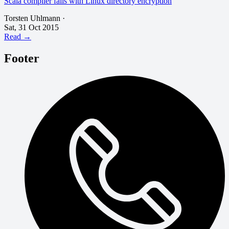
Scala compiler fails with Linux directory encryption
Torsten Uhlmann
·
Sat, 31 Oct 2015
Read →
Footer