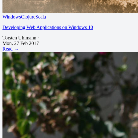
Windows
Clojure
Scala
Developing Web Applications on Windows 10
Torsten Uhlmann
·
Mon, 27 Feb 2017
Read →