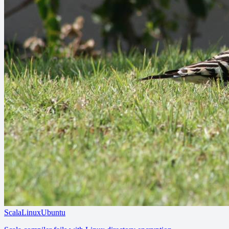
Scala
Linux
Ubuntu