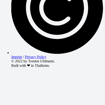
Imprint
/
Privacy Policy
© 2022 by Torsten Uhlmann.
Built with ❤ in Thalheim.