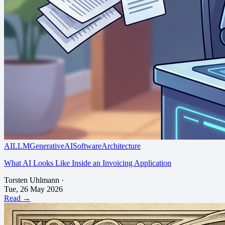
AI
LLM
GenerativeAI
SoftwareArchitecture
What AI Looks Like Inside an Invoicing Application
Torsten Uhlmann
·
Tue, 26 May 2026
Read →