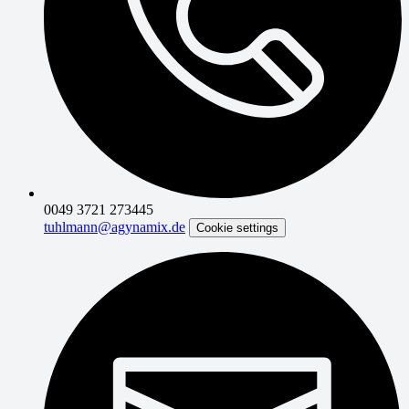
0049 3721 273445
tuhlmann@agynamix.de
Cookie settings