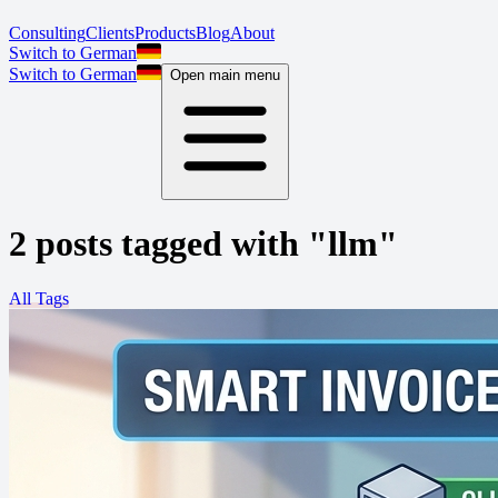
Consulting
Clients
Products
Blog
About
Switch to German
Switch to German
Open main menu
2 posts tagged with "llm"
All Tags