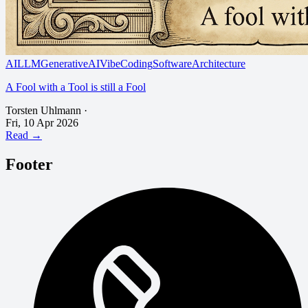
AI
LLM
GenerativeAI
VibeCoding
SoftwareArchitecture
A Fool with a Tool is still a Fool
Torsten Uhlmann
·
Fri, 10 Apr 2026
Read →
Footer