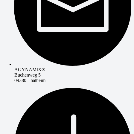
AGYNAMIX®
Buchenweg 5
09380 Thalheim