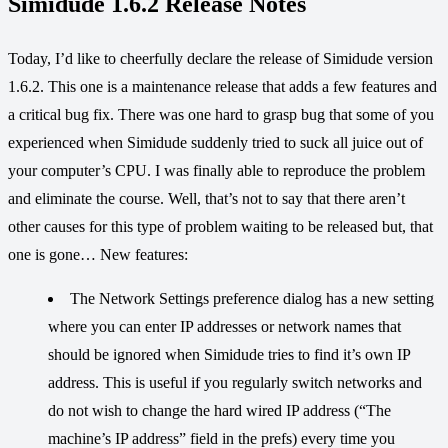
Simidude 1.6.2 Release Notes
Today, I’d like to cheerfully declare the release of Simidude version
1.6.2. This one is a maintenance release that adds a few features and
a critical bug fix. There was one hard to grasp bug that some of you
experienced when Simidude suddenly tried to suck all juice out of
your computer’s CPU. I was finally able to reproduce the problem
and eliminate the course. Well, that’s not to say that there aren’t
other causes for this type of problem waiting to be released but, that
one is gone… New features:
The Network Settings preference dialog has a new setting
where you can enter IP addresses or network names that
should be ignored when Simidude tries to find it’s own IP
address. This is useful if you regularly switch networks and
do not wish to change the hard wired IP address (“The
machine’s IP address” field in the prefs) every time you