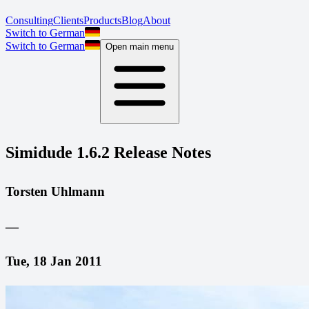
Consulting
Clients
Products
Blog
About
Switch to German
Switch to German
Open main menu
Simidude 1.6.2 Release Notes
Torsten Uhlmann
—
Tue, 18 Jan 2011