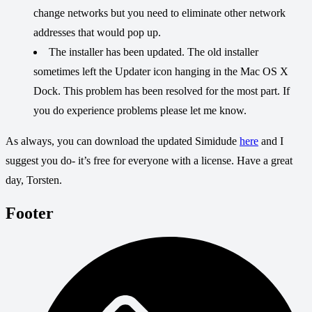
change networks but you need to eliminate other network
addresses that would pop up.
The installer has been updated. The old installer
sometimes left the Updater icon hanging in the Mac OS X
Dock. This problem has been resolved for the most part. If
you do experience problems please let me know.
As always, you can download the updated Simidude
here
and I
suggest you do- it’s free for everyone with a license. Have a great
day, Torsten.
Footer