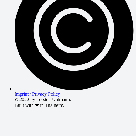
Imprint
/
Privacy Policy
© 2022 by Torsten Uhlmann.
Built with ❤ in Thalheim.