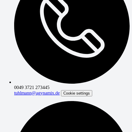
0049 3721 273445
tuhlmann@agynamix.de
Cookie settings