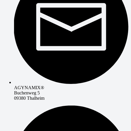
AGYNAMIX®
Buchenweg 5
09380 Thalheim