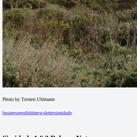
Photo by Torsten Uhlmann
business
english
it
newsletter
simidude