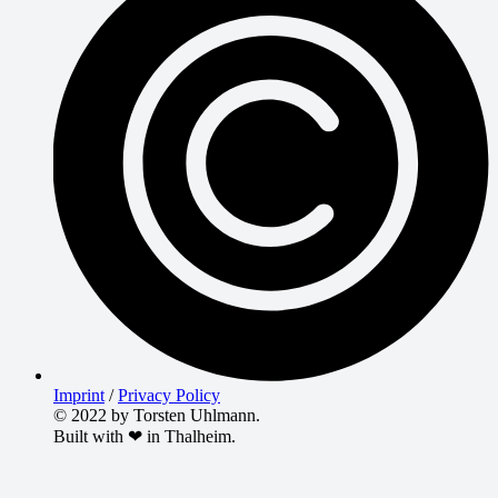
Imprint
/
Privacy Policy
© 2022 by Torsten Uhlmann.
Built with ❤ in Thalheim.