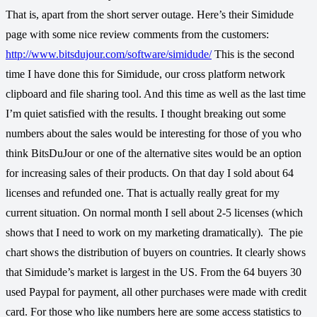
That is, apart from the short server outage. Here’s their Simidude
page with some nice review comments from the customers:
http://www.bitsdujour.com/software/simidude/
This is the second
time I have done this for Simidude, our cross platform network
clipboard and file sharing tool. And this time as well as the last time
I’m quiet satisfied with the results. I thought breaking out some
numbers about the sales would be interesting for those of you who
think BitsDuJour or one of the alternative sites would be an option
for increasing sales of their products. On that day I sold about 64
licenses and refunded one. That is actually really great for my
current situation. On normal month I sell about 2-5 licenses (which
shows that I need to work on my marketing dramatically).
The pie
chart shows the distribution of buyers on countries. It clearly shows
that Simidude’s market is largest in the US. From the 64 buyers 30
used Paypal for payment, all other purchases were made with credit
card. For those who like numbers here are some access statistics to