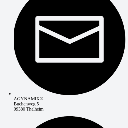
AGYNAMIX®
Buchenweg 5
09380 Thalheim