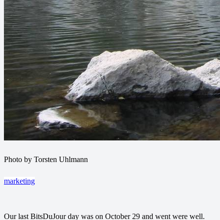
Photo by Torsten Uhlmann
marketing
Our last BitsDuJour day was on October 29 and went were well.