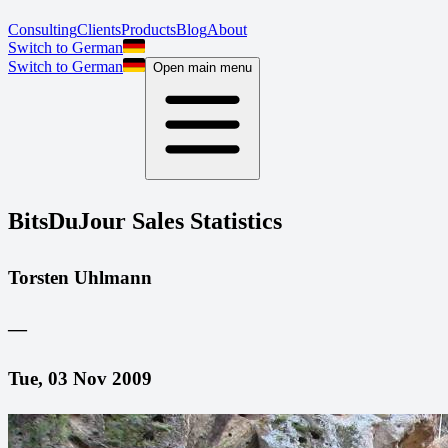
Consulting
Clients
Products
Blog
About
Switch to German
Switch to German
Open main menu
BitsDuJour Sales Statistics
Torsten Uhlmann
—
Tue, 03 Nov 2009