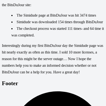
the BitsDuJour site:
The Simidude page at BitsDuJour was hit 3474 times
Simidude was downloaded 154 times through BitsDuJour
The checkout process was started 111 times- and 64 time it
was completed.
Interestingly during my first BitsDuJour day the Simidude page was
hit nearly exactly as often as this time. I sold 10 more licenses, a
reason for this might be the server outage… Now I hope the
numbers help you to make an informed decision whether or not
BitsDuJour can be a help for you. Have a great day!
Footer