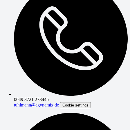
0049 3721 273445
tuhlmann@agynamix.de
Cookie settings