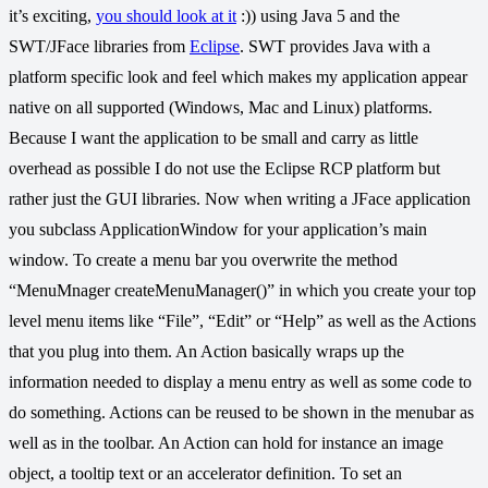
it’s exciting,
you should look at it
:)) using Java 5 and the
SWT/JFace libraries from
Eclipse
. SWT provides Java with a
platform specific look and feel which makes my application appear
native on all supported (Windows, Mac and Linux) platforms.
Because I want the application to be small and carry as little
overhead as possible I do not use the Eclipse RCP platform but
rather just the GUI libraries. Now when writing a JFace application
you subclass ApplicationWindow for your application’s main
window. To create a menu bar you overwrite the method
“MenuMnager createMenuManager()” in which you create your top
level menu items like “File”, “Edit” or “Help” as well as the Actions
that you plug into them. An Action basically wraps up the
information needed to display a menu entry as well as some code to
do something. Actions can be reused to be shown in the menubar as
well as in the toolbar. An Action can hold for instance an image
object, a tooltip text or an accelerator definition. To set an