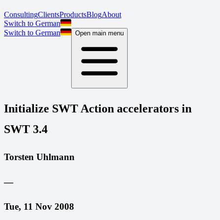
Consulting
Clients
Products
Blog
About
Switch to German
Switch to German
Open main menu
Initialize SWT Action accelerators in
SWT 3.4
Torsten Uhlmann
—
Tue, 11 Nov 2008