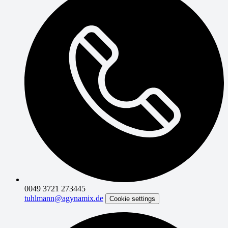
0049 3721 273445
tuhlmann@agynamix.de
Cookie settings