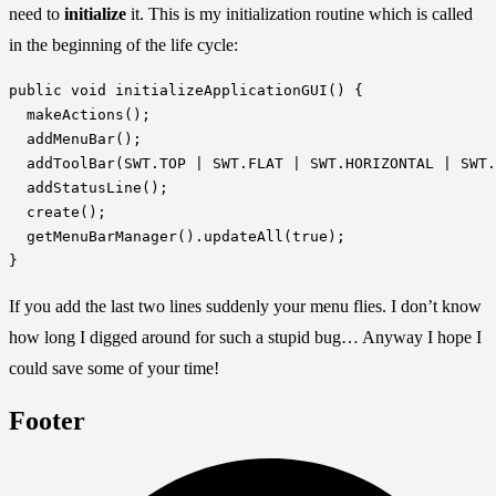
need to
initialize
it. This is my initialization routine which is called
in the beginning of the life cycle:
public void initializeApplicationGUI() { 

  makeActions(); 

  addMenuBar(); 

  addToolBar(SWT.TOP | SWT.FLAT | SWT.HORIZONTAL | SWT.
  addStatusLine(); 

  create(); 

  getMenuBarManager().updateAll(true);

If you add the last two lines suddenly your menu flies. I don’t know
how long I digged around for such a stupid bug… Anyway I hope I
could save some of your time!
Footer