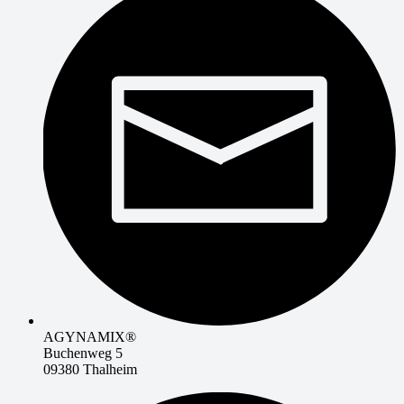
AGYNAMIX®
Buchenweg 5
09380 Thalheim