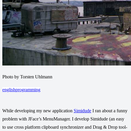
Photo by Torsten Uhlmann
english
programming
While developing my new application
Simidude
I ran about a funny
problem with JFace’s MenuManager. I develop Simidude (an easy
to use cross platform clipboard synchronizer and Drag & Drop tool-