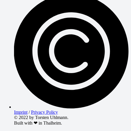
Imprint
/
Privacy Policy
© 2022 by Torsten Uhlmann.
Built with ❤ in Thalheim.