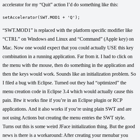
accelerator for my “Quit” action I’d do something like this:
“SWT.MOD1” is replaced with the platform specific modifier like
“CTRL” on Windows and Linux and “Command” (Apple key) on
Mac. Now one would expect that you could actually USE this key
combination in a running application. Far from it. I had to click on
the menu with the mouse, then do something in the application and
then the keys would work. Sounds like an initialization problem. So
I filed a bug with Eclipse. Turned out they had “optimized” the
menu creation code in Eclipse 3.4 which would actually cause this
pain. Btw it works fine if you’re in an Eclipse plugin or RCP
applications. And it also works if you’re using plain SWT and are
not using Actions but creating the menu entries the SWT style.
Turns out this is some weird JFace initialization thing. But the good
news is there is a workaround: After creating your menubar you