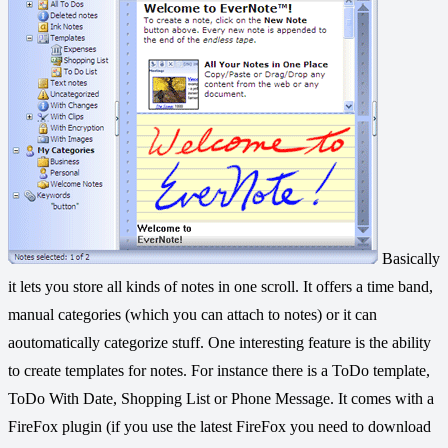
Basically
it lets you store all kinds of notes in one scroll. It offers a time band,
manual categories (which you can attach to notes) or it can
aoutomatically categorize stuff. One interesting feature is the ability
to create templates for notes. For instance there is a ToDo template,
ToDo With Date, Shopping List or Phone Message. It comes with a
FireFox plugin (if you use the latest FireFox you need to download