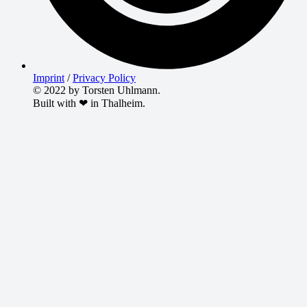
Imprint
/
Privacy Policy
© 2022 by Torsten Uhlmann.
Built with ❤ in Thalheim.