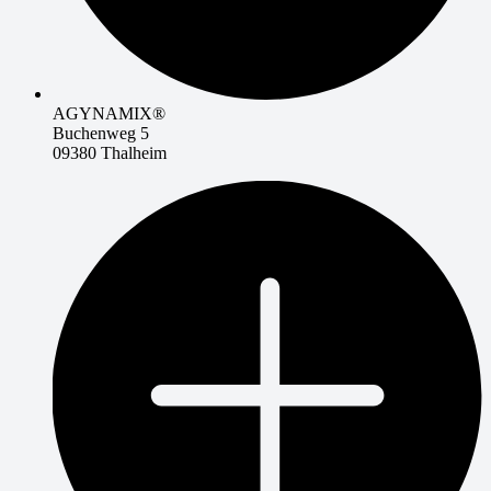
AGYNAMIX®
Buchenweg 5
09380 Thalheim