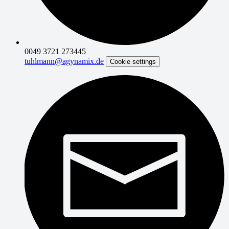
0049 3721 273445
tuhlmann@agynamix.de
Cookie settings