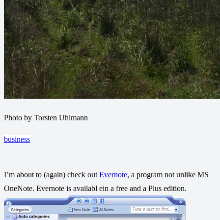
Photo by Torsten Uhlmann
business
I’m about to (again) check out
Evernote
, a program not unlike MS
OneNote. Evernote is availabl ein a free and a Plus edition.