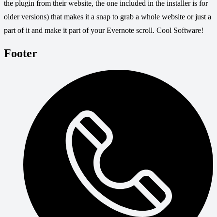
the plugin from their website, the one included in the installer is for
older versions) that makes it a snap to grab a whole website or just a
part of it and make it part of your Evernote scroll. Cool Software!
Footer