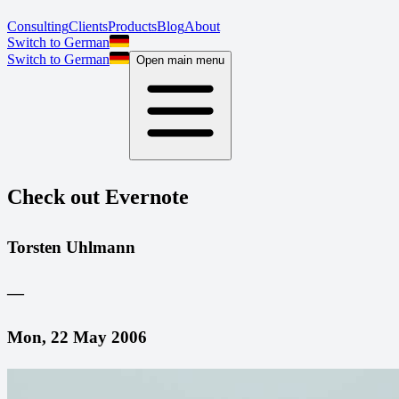
Consulting
Clients
Products
Blog
About
Switch to German
Switch to German
Open main menu
Check out Evernote
Torsten Uhlmann
—
Mon, 22 May 2006