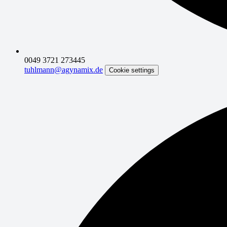
0049 3721 273445
tuhlmann@agynamix.de
Cookie settings