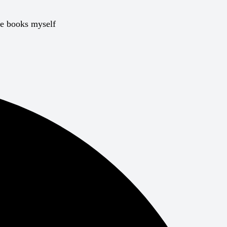
he books myself