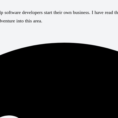
p software developers start their own business. I have read t
enture into this area.