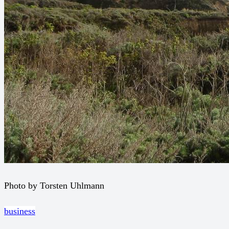
Photo by Torsten Uhlmann
business