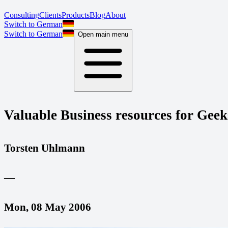
Consulting
Clients
Products
Blog
About
Switch to German
Switch to German
Open main menu
Valuable Business resources for Geek
Torsten Uhlmann
—
Mon, 08 May 2006