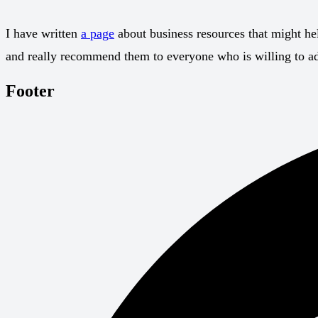
I have written
a page
about business resources that might hel
and really recommend them to everyone who is willing to adv
Footer