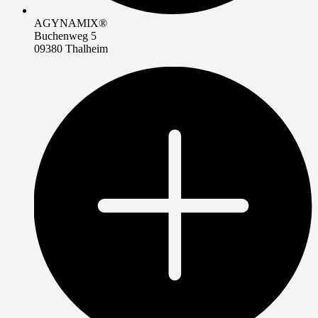
AGYNAMIX®
Buchenweg 5
09380 Thalheim