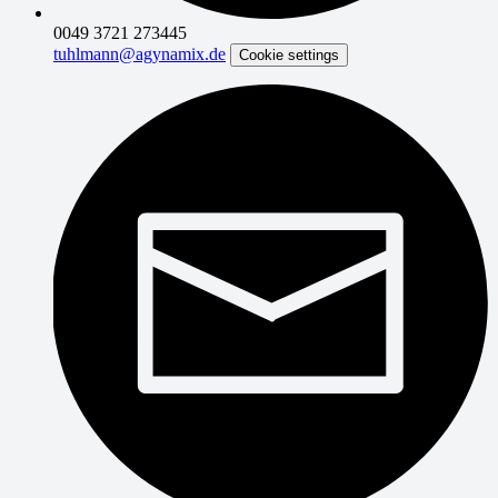
0049 3721 273445
tuhlmann@agynamix.de
Cookie settings