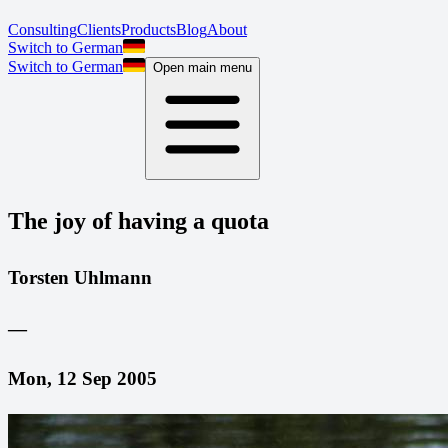
Consulting
Clients
Products
Blog
About
Switch to German
Switch to German
Open main menu
The joy of having a quota
Torsten Uhlmann
—
Mon, 12 Sep 2005