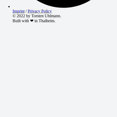
Imprint
/
Privacy Policy
© 2022 by Torsten Uhlmann.
Built with ❤ in Thalheim.