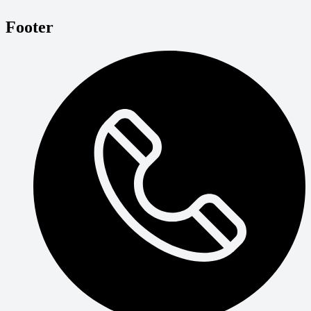
Footer