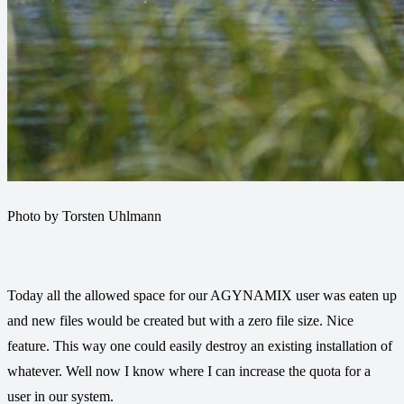
Photo by Torsten Uhlmann
Today all the allowed space for our AGYNAMIX user was eaten up
and new files would be created but with a zero file size. Nice
feature. This way one could easily destroy an existing installation of
whatever. Well now I know where I can increase the quota for a
user in our system.