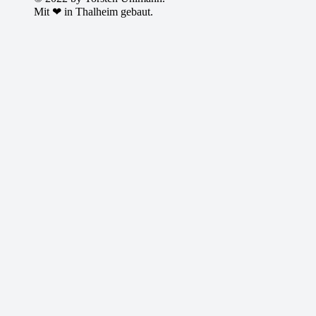
Mit ❤ in Thalheim gebaut.