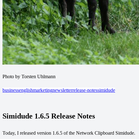
Photo by Torsten Uhlmann
business
english
marketing
newsletter
release-notes
simidude
Simidude 1.6.5 Release Notes
Today, I released version 1.6.5 of the Network Clipboard Simidude.