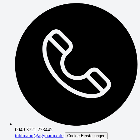
0049 3721 273445
tuhlmann@agynamix.de
Cookie-Einstellungen