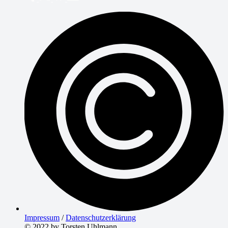
Impressum
/
Datenschutzerklärung
© 2022 by Torsten Uhlmann.