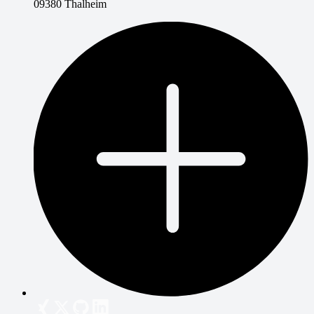
09380 Thalheim