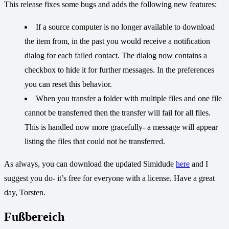
This release fixes some bugs and adds the following new features:
If a source computer is no longer available to download
the item from, in the past you would receive a notification
dialog for each failed contact. The dialog now contains a
checkbox to hide it for further messages. In the preferences
you can reset this behavior.
When you transfer a folder with multiple files and one file
cannot be transferred then the transfer will fail for all files.
This is handled now more gracefully- a message will appear
listing the files that could not be transferred.
As always, you can download the updated Simidude
here
and I
suggest you do- it’s free for everyone with a license. Have a great
day, Torsten.
Fußbereich