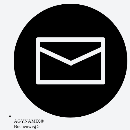
AGYNAMIX®
Buchenweg 5