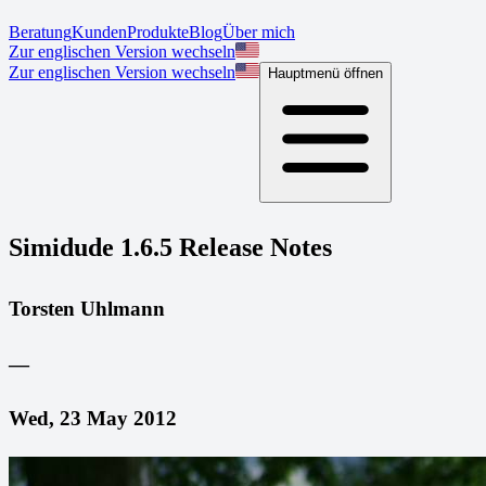
Beratung
Kunden
Produkte
Blog
Über mich
Zur englischen Version wechseln
Zur englischen Version wechseln
Hauptmenü öffnen
Simidude 1.6.5 Release Notes
Torsten Uhlmann
—
Wed, 23 May 2012