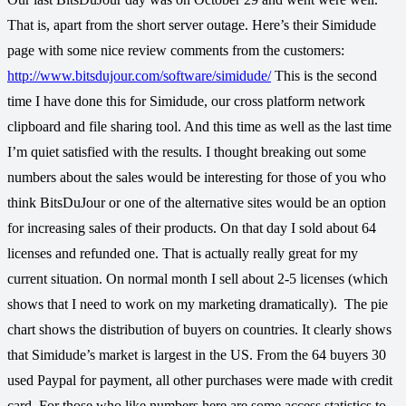
That is, apart from the short server outage. Here’s their Simidude
page with some nice review comments from the customers:
http://www.bitsdujour.com/software/simidude/
This is the second
time I have done this for Simidude, our cross platform network
clipboard and file sharing tool. And this time as well as the last time
I’m quiet satisfied with the results. I thought breaking out some
numbers about the sales would be interesting for those of you who
think BitsDuJour or one of the alternative sites would be an option
for increasing sales of their products. On that day I sold about 64
licenses and refunded one. That is actually really great for my
current situation. On normal month I sell about 2-5 licenses (which
shows that I need to work on my marketing dramatically).
The pie
chart shows the distribution of buyers on countries. It clearly shows
that Simidude’s market is largest in the US. From the 64 buyers 30
used Paypal for payment, all other purchases were made with credit
card. For those who like numbers here are some access statistics to