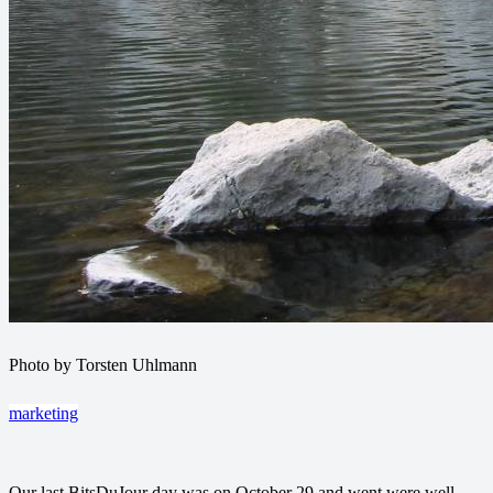
Photo by Torsten Uhlmann
marketing
Our last BitsDuJour day was on October 29 and went were well.