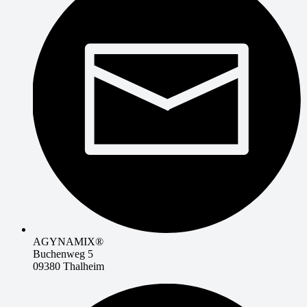
AGYNAMIX®
Buchenweg 5
09380 Thalheim