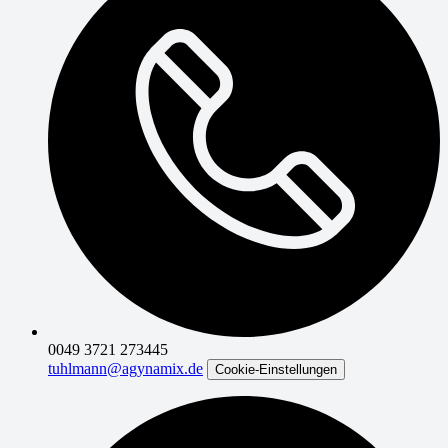
0049 3721 273445
tuhlmann@agynamix.de
Cookie-Einstellungen