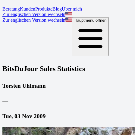
Beratung
Kunden
Produkte
Blog
Über mich
Zur englischen Version wechseln
Zur englischen Version wechseln
Hauptmenü öffnen
BitsDuJour Sales Statistics
Torsten Uhlmann
—
Tue, 03 Nov 2009