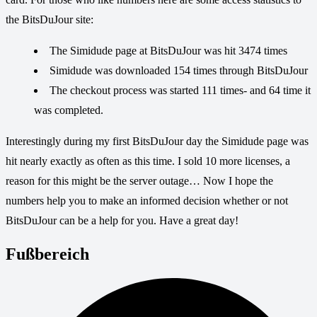
the BitsDuJour site:
The Simidude page at BitsDuJour was hit 3474 times
Simidude was downloaded 154 times through BitsDuJour
The checkout process was started 111 times- and 64 time it
was completed.
Interestingly during my first BitsDuJour day the Simidude page was
hit nearly exactly as often as this time. I sold 10 more licenses, a
reason for this might be the server outage… Now I hope the
numbers help you to make an informed decision whether or not
BitsDuJour can be a help for you. Have a great day!
Fußbereich