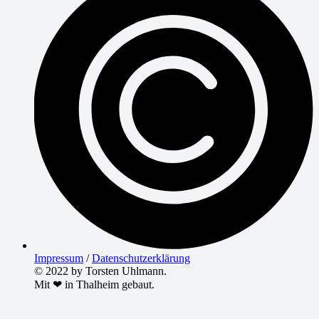
Impressum
/
Datenschutzerklärung
© 2022 by Torsten Uhlmann.
Mit ❤ in Thalheim gebaut.