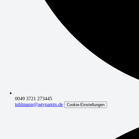
0049 3721 273445
tuhlmann@agynamix.de
Cookie-Einstellungen