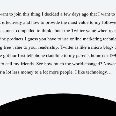
ant to join this thing I decided a few days ago that I want to
 it effectively and how to provide the most value to my follow
 was most compelled to think about the Twitter value when rea
nline products I guess you have to use online marketing techniq
 free value to your readership. Twitter is like a micro blog- b
ot our first telephone (landline to my parents home) in 1995
y to call my friends. See how much the world changed? Nowad
 a lot less money to a lot more people. I like technology…