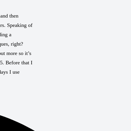
 and then
ers. Speaking of
ding a
ues, right?
ut more so it’s
. Before that I
ays I use