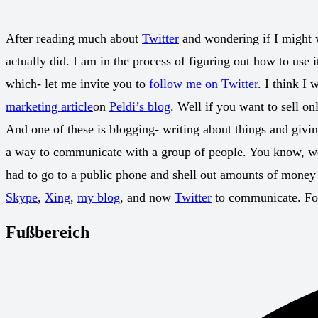
After reading much about
Twitter
and wondering if I might w
actually did. I am in the process of figuring out how to use
which- let me invite you to
follow me on Twitter
. I think I
marketing article
on
Peldi’s blog
. Well if you want to sell o
And one of these is blogging- writing about things and giving
a way to communicate with a group of people. You know, we g
had to go to a public phone and shell out amounts of mone
Skype
,
Xing
,
my blog
, and now
Twitter
to communicate. For
Fußbereich