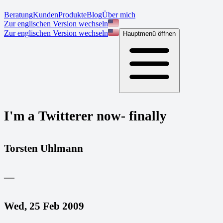
Beratung
Kunden
Produkte
Blog
Über mich
Zur englischen Version wechseln
Zur englischen Version wechseln
Hauptmenü öffnen
I'm a Twitterer now- finally
Torsten Uhlmann
—
Wed, 25 Feb 2009