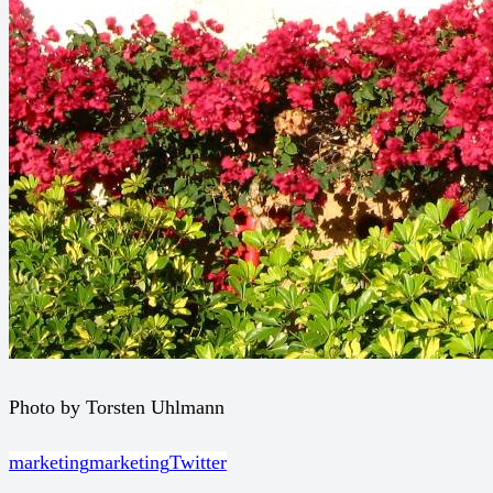
Photo by Torsten Uhlmann
marketing
marketing
Twitter