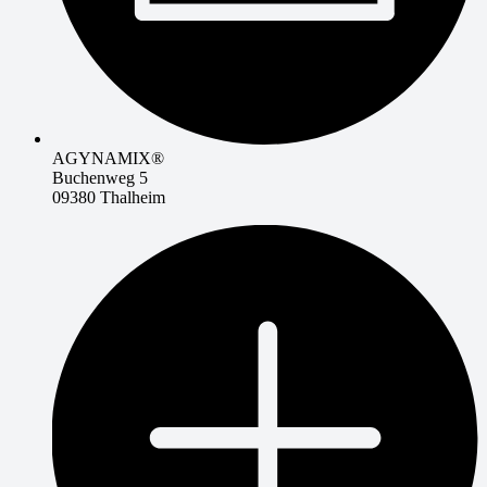
AGYNAMIX®
Buchenweg 5
09380 Thalheim