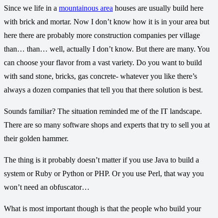
Since we life in a
mountainous area
houses are usually build here
with brick and mortar. Now I don’t know how it is in your area but
here there are probably more construction companies per village
than… than… well, actually I don’t know. But there are many. You
can choose your flavor from a vast variety. Do you want to build
with sand stone, bricks, gas concrete- whatever you like there’s
always a dozen companies that tell you that there solution is best.
Sounds familiar? The situation reminded me of the IT landscape.
There are so many software shops and experts that try to sell you at
their golden hammer.
The thing is it probably doesn’t matter if you use Java to build a
system or Ruby or Python or PHP. Or you use Perl, that way you
won’t need an obfuscator…
What is most important though is that the people who build your