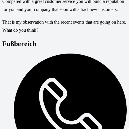
Compared with a great customer service you will build a reputation
for you and your company that soon will attract new customers.
That is my observation with the recent events that are going on here.
What do you think?
Fußbereich