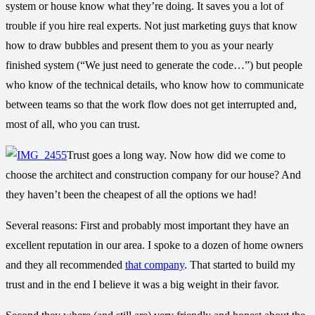
system or house know what they’re doing. It saves you a lot of
trouble if you hire real experts. Not just marketing guys that know
how to draw bubbles and present them to you as your nearly
finished system (“We just need to generate the code…”) but people
who know of the technical details, who know how to communicate
between teams so that the work flow does not get interrupted and,
most of all, who you can trust.
Trust goes a long way. Now how did we come to
choose the architect and construction company for our house? And
they haven’t been the cheapest of all the options we had!
Several reasons: First and probably most important they have an
excellent reputation in our area. I spoke to a dozen of home owners
and they all recommended
that company
. That started to build my
trust and in the end I believe it was a big weight in their favor.