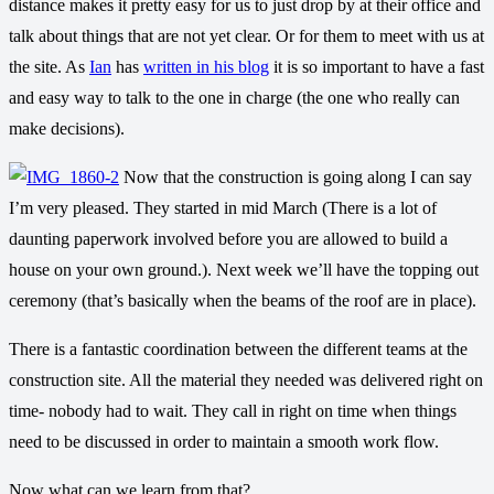
distance makes it pretty easy for us to just drop by at their office and
talk about things that are not yet clear. Or for them to meet with us at
the site. As
Ian
has
written in his blog
it is so important to have a fast
and easy way to talk to the one in charge (the one who really can
make decisions).
Now that the construction is going along I can say
I’m very pleased. They started in mid March (There is a lot of
daunting paperwork involved before you are allowed to build a
house on your own ground.). Next week we’ll have the topping out
ceremony (that’s basically when the beams of the roof are in place).
There is a fantastic coordination between the different teams at the
construction site. All the material they needed was delivered right on
time- nobody had to wait. They call in right on time when things
need to be discussed in order to maintain a smooth work flow.
Now what can we learn from that?