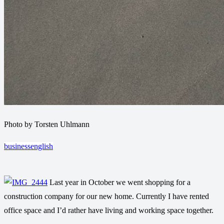
Photo by Torsten Uhlmann
business
english
Last year in October we went shopping for a
construction company for our new home. Currently I have rented
office space and I’d rather have living and working space together.