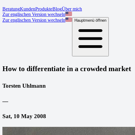
Beratung
Kunden
Produkte
Blog
Über mich
Zur englischen Version wechseln
Zur englischen Version wechseln
Hauptmenü öffnen
How to differentiate in a crowded market
Torsten Uhlmann
—
Sat, 10 May 2008