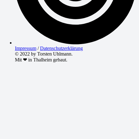
Impressum
/
Datenschutzerklärung
© 2022 by Torsten Uhlmann.
Mit ❤ in Thalheim gebaut.