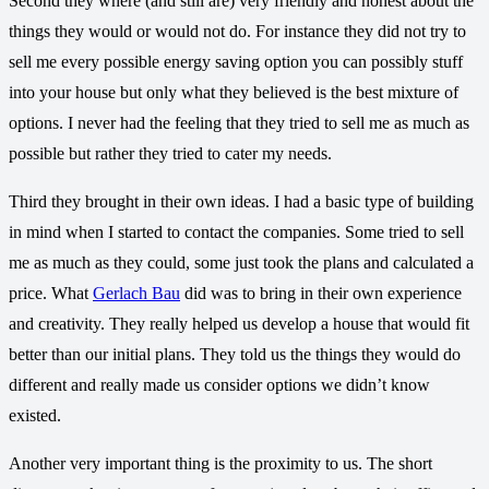
Second they where (and still are) very friendly and honest about the
things they would or would not do. For instance they did not try to
sell me every possible energy saving option you can possibly stuff
into your house but only what they believed is the best mixture of
options. I never had the feeling that they tried to sell me as much as
possible but rather they tried to cater my needs.
Third they brought in their own ideas. I had a basic type of building
in mind when I started to contact the companies. Some tried to sell
me as much as they could, some just took the plans and calculated a
price. What
Gerlach Bau
did was to bring in their own experience
and creativity. They really helped us develop a house that would fit
better than our initial plans. They told us the things they would do
different and really made us consider options we didn’t know
existed.
Another very important thing is the proximity to us. The short