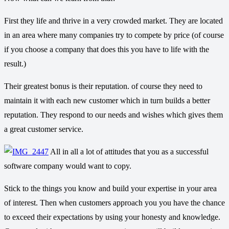
First they life and thrive in a very crowded market. They are located
in an area where many companies try to compete by price (of course
if you choose a company that does this you have to life with the
result.)
Their greatest bonus is their reputation. of course they need to
maintain it with each new customer which in turn builds a better
reputation. They respond to our needs and wishes which gives them
a great customer service.
All in all a lot of attitudes that you as a successful
software company would want to copy.
Stick to the things you know and build your expertise in your area
of interest. Then when customers approach you you have the chance
to exceed their expectations by using your honesty and knowledge.