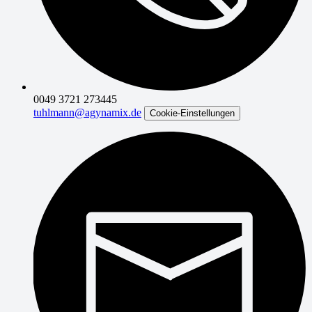
0049 3721 273445
tuhlmann@agynamix.de
Cookie-Einstellungen