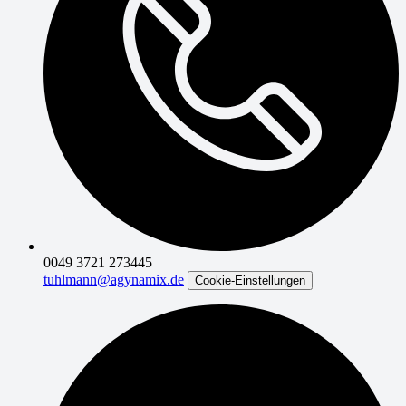
0049 3721 273445
tuhlmann@agynamix.de
Cookie-Einstellungen