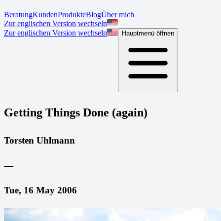
Beratung
Kunden
Produkte
Blog
Über mich
Zur englischen Version wechseln
Zur englischen Version wechseln
Hauptmenü öffnen
Getting Things Done (again)
Torsten Uhlmann
—
Tue, 16 May 2006