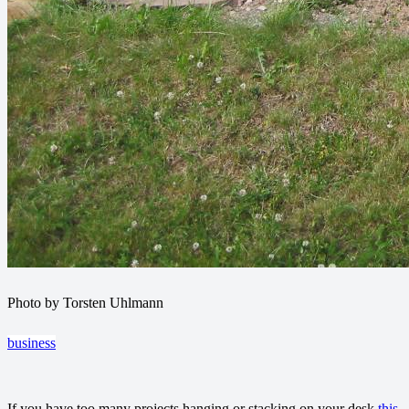
Photo by Torsten Uhlmann
business
If you have too many projects hanging or stacking on your desk
this