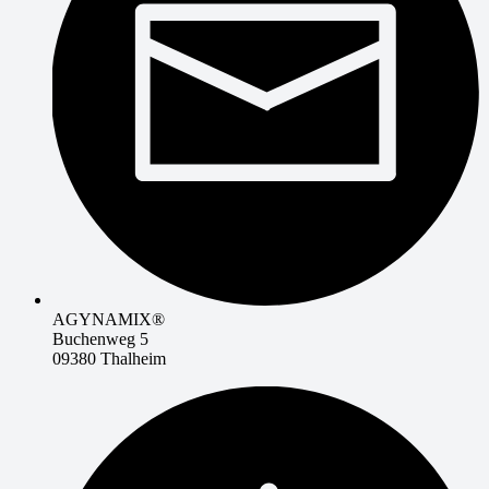
AGYNAMIX®
Buchenweg 5
09380 Thalheim