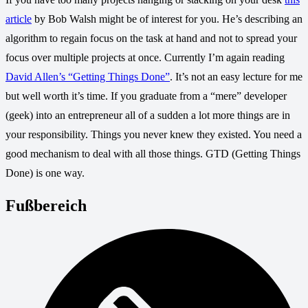
article
by Bob Walsh might be of interest for you. He’s describing an
algorithm to regain focus on the task at hand and not to spread your
focus over multiple projects at once. Currently I’m again reading
David Allen’s “Getting Things Done”
. It’s not an easy lecture for me
but well worth it’s time. If you graduate from a “mere” developer
(geek) into an entrepreneur all of a sudden a lot more things are in
your responsibility. Things you never knew they existed. You need a
good mechanism to deal with all those things. GTD (Getting Things
Done) is one way.
Fußbereich