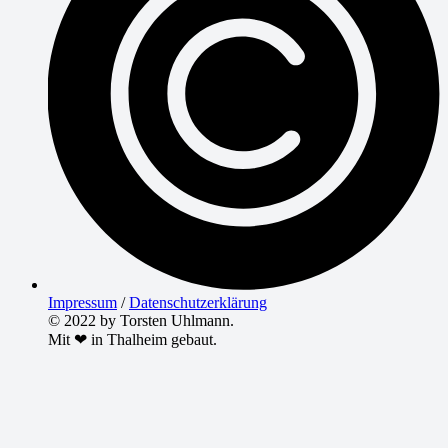
Impressum
/
Datenschutzerklärung
© 2022 by Torsten Uhlmann.
Mit ❤ in Thalheim gebaut.